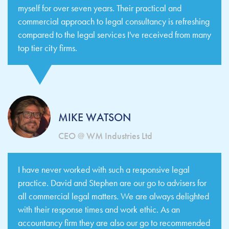
myself for over seven years. Their practical and
commercial approach to legal consultancy is refreshing
compared to the legal services I've received from many
top tier city firms.
MIKE WATSON
CEO @ WM Industries Ltd
I have never worked with such a responsive legal
practice. David and Stephen are our go to advisers for
all commercial legal matters. We are always delighted
with their response times and work ethic. As an
accountancy firm they are also our go to recommended