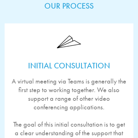
OUR PROCESS
INITIAL CONSULTATION
A virtual meeting via Teams is generally the
first step to working together. We also
support a range of other video
conferencing applications.
The goal of this initial consultation is to get
a clear understanding of the support that