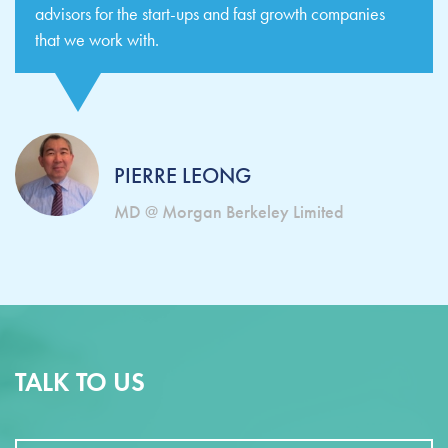
advisors for the start-ups and fast growth companies
that we work with.
PIERRE LEONG
MD @ Morgan Berkeley Limited
TALK TO US