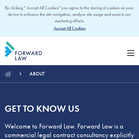
By clicking “ Accept All Cookies” you agree to the storing of cookies on your
device to enhance the site navigation, analyse site usage and assist in our
marketing efforts.
Accept All Cookies
ABOUT
GET TO KNOW US
Welcome to Forward Law. Forward Law is a
commercial legal contract consultancy explicitly