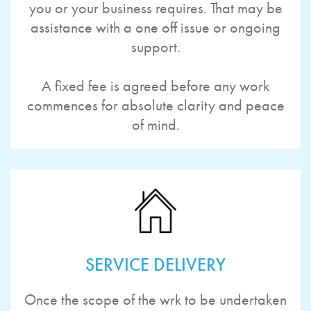
you or your business requires. That may be
assistance with a one off issue or ongoing
support.
A fixed fee is agreed before any work
commences for absolute clarity and peace
of mind.
SERVICE DELIVERY
Once the scope of the wrk to be undertaken