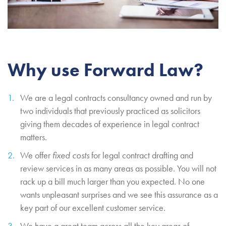
Why use Forward Law?
We are a legal contracts consultancy owned and run by
two individuals that previously practiced as solicitors
giving them decades of experience in legal contract
matters.
We offer
fixed costs
for legal contract drafting and
review services in as many areas as possible. You will not
rack up a bill much larger than you expected. No one
wants unpleasant surprises and we see this assurance as a
key part of our excellent customer service.
We have a great team across all the key areas of