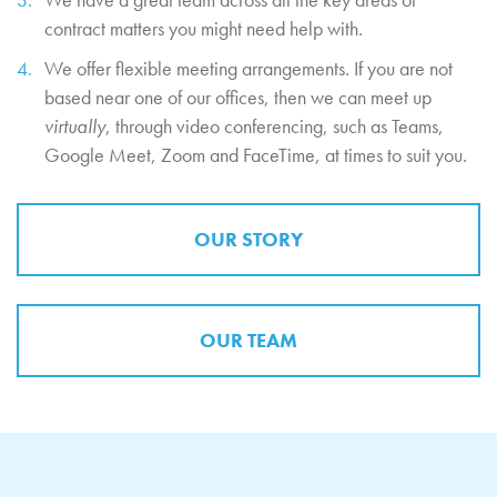
contract matters you might need help with.
We offer flexible meeting arrangements. If you are not
based near one of our offices, then we can meet up
virtually
, through video conferencing, such as Teams,
Google Meet, Zoom and FaceTime, at times to suit you.
OUR STORY
OUR TEAM