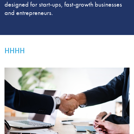
designed for start-ups, fast-growth businesses
and entrepreneurs.
HHHH