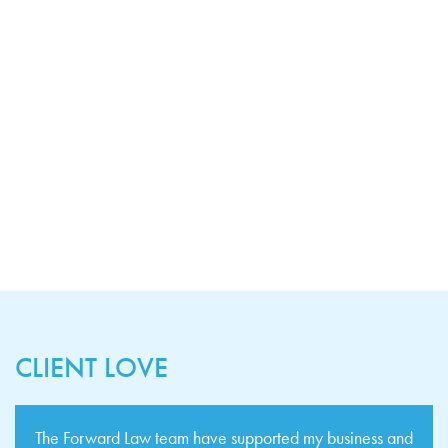
CLIENT LOVE
The Forward Law team have supported my business and