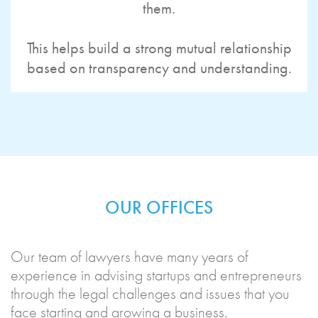
them.
This helps build a strong mutual relationship
based on transparency and understanding.
OUR OFFICES
Our team of lawyers have many years of
experience in advising startups and entrepreneurs
through the legal challenges and issues that you
face starting and growing a business.