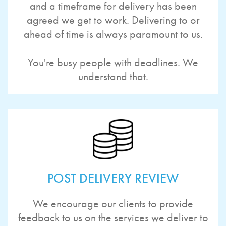
and a timeframe for delivery has been
agreed we get to work. Delivering to or
ahead of time is always paramount to us.
You're busy people with deadlines. We
understand that.
POST DELIVERY REVIEW
We encourage our clients to provide
feedback to us on the services we deliver to