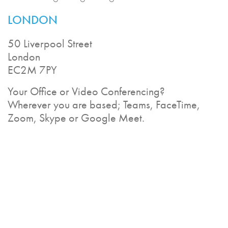
LONDON
50 Liverpool Street
London
EC2M 7PY
Your Office or Video Conferencing?
Wherever you are based; Teams, FaceTime,
Zoom, Skype or Google Meet.