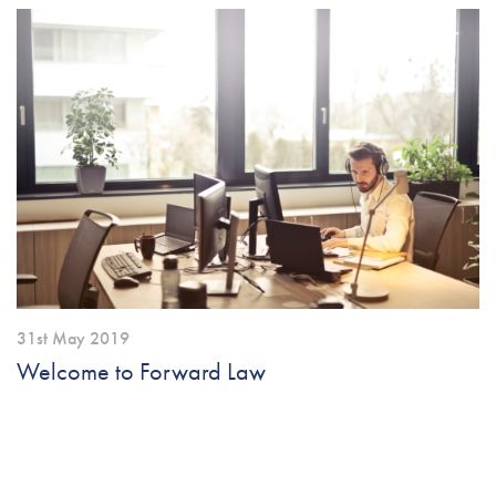
31st May 2019
Welcome to Forward Law