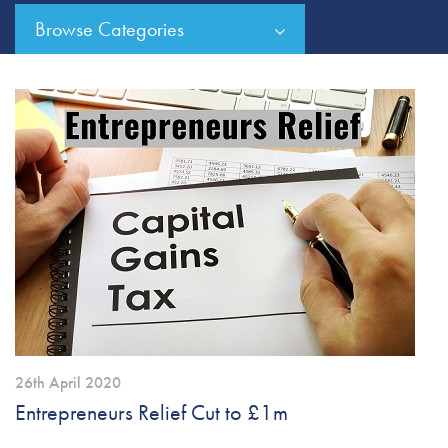
Browse Categories
26th April 2020
Entrepreneurs Relief Cut to £1m