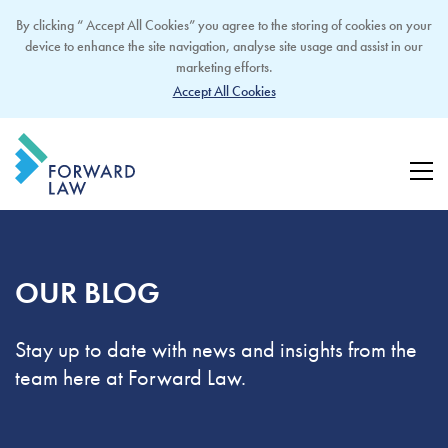
By clicking “ Accept All Cookies” you agree to the storing of cookies on your
device to enhance the site navigation, analyse site usage and assist in our
marketing efforts.
Accept All Cookies
OUR BLOG
Stay up to date with news and insights from the
team here at Forward Law.