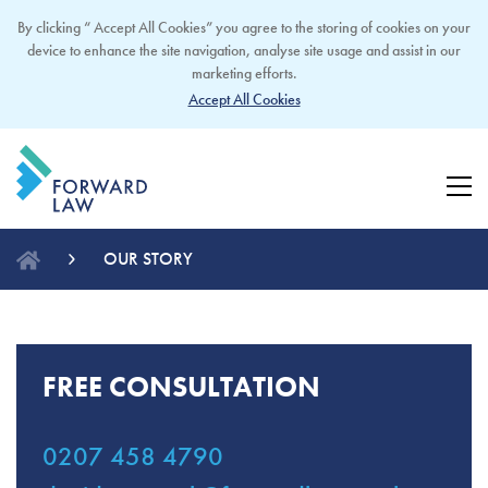
By clicking “ Accept All Cookies” you agree to the storing of cookies on your
device to enhance the site navigation, analyse site usage and assist in our
marketing efforts.
Accept All Cookies
OUR STORY
FREE CONSULTATION
0207 458 4790