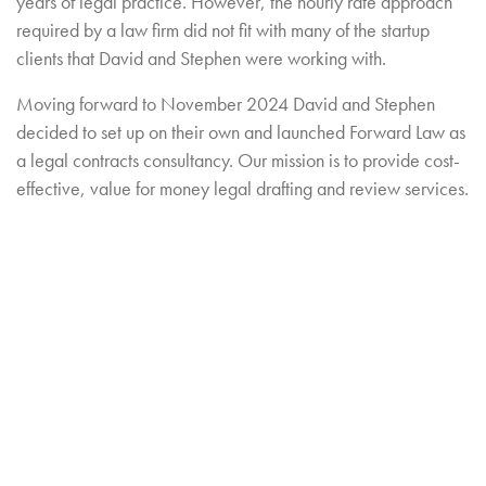
years of legal practice. However, the hourly rate approach
required by a law firm did not fit with many of the startup
clients that David and Stephen were working with.
Moving forward to November 2024 David and Stephen
decided to set up on their own and launched Forward Law as
a legal contracts consultancy. Our mission is to provide cost-
effective, value for money legal drafting and review services.