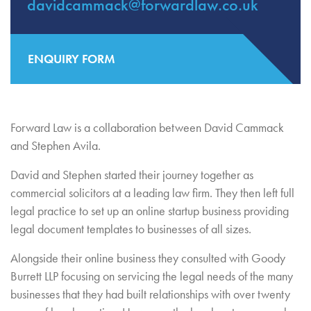
davidcammack@forwardlaw.co.uk
ENQUIRY FORM
Forward Law is a collaboration between David Cammack
and Stephen Avila.
David and Stephen started their journey together as
commercial solicitors at a leading law firm. They then left full
legal practice to set up an online startup business providing
legal document templates to businesses of all sizes.
Alongside their online business they consulted with Goody
Burrett LLP focusing on servicing the legal needs of the many
businesses that they had built relationships with over twenty