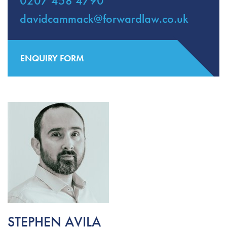
0207 458 4790
davidcammack@forwardlaw.co.uk
ENQUIRY FORM
STEPHEN AVILA