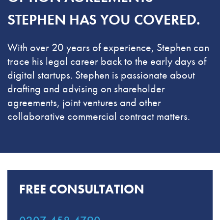
STEPHEN HAS YOU COVERED.
With over 20 years of experience, Stephen can
trace his legal career back to the early days of
digital startups. Stephen is passionate about
drafting and advising on shareholder
agreements, joint ventures and other
collaborative commercial contract matters.
FREE CONSULTATION