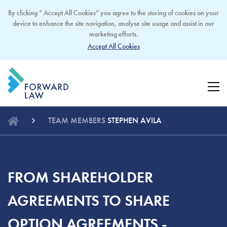
By clicking “ Accept All Cookies” you agree to the storing of cookies on your
device to enhance the site navigation, analyse site usage and assist in our
marketing efforts.
Accept All Cookies
TEAM MEMBERS
STEPHEN AVILA
FROM SHAREHOLDER
AGREEMENTS TO SHARE
OPTION AGREEMENTS -