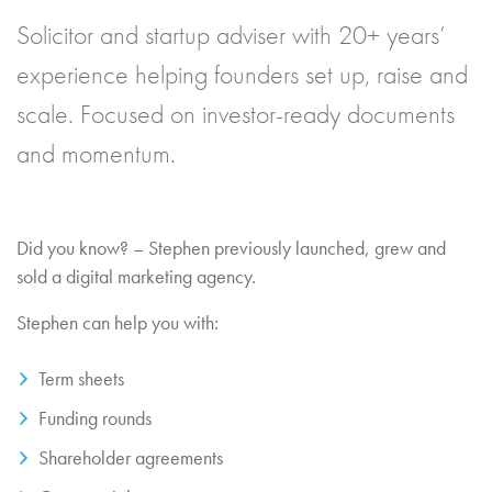
Solicitor and startup adviser with 20+ years’
experience helping founders set up, raise and
scale. Focused on investor-ready documents
and momentum.
Did you know? – Stephen previously launched, grew and
sold a digital marketing agency.
Stephen can help you with:
Term sheets
Funding rounds
Shareholder agreements