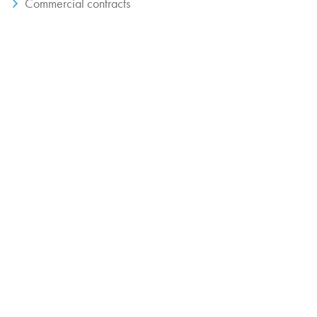
Commercial contracts