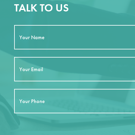
TALK TO US