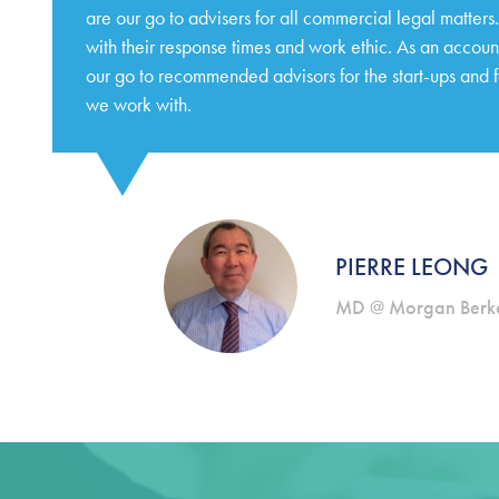
are our go to advisers for all commercial legal matter
with their response times and work ethic. As an accoun
our go to recommended advisors for the start-ups and 
we work with.
PIERRE LEONG
MD @ Morgan Berke