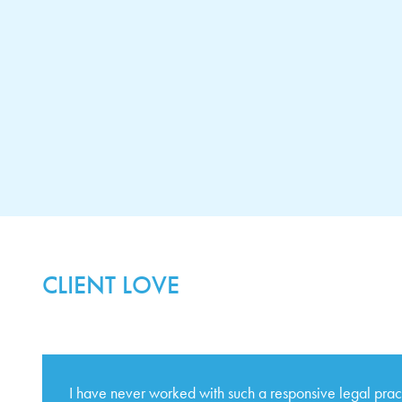
CLIENT LOVE
I have never worked with such a responsive legal pra