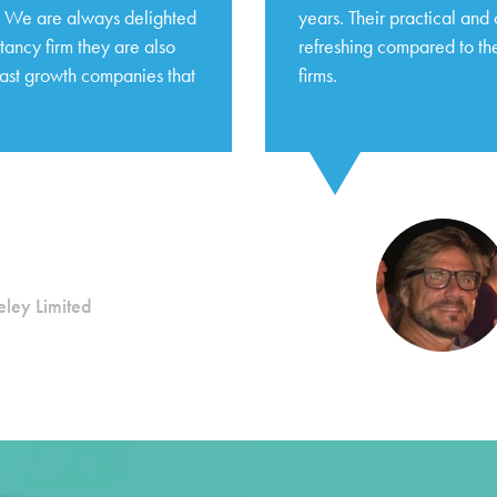
s. We are always delighted
years. Their practical and
tancy firm they are also
refreshing compared to the
fast growth companies that
firms.
ley Limited