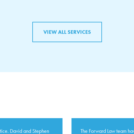
VIEW ALL SERVICES
ctice. David and Stephen
The Forward Law team hav