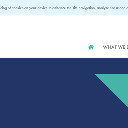
ring of cookies on your device to enhance the site navigation, analyse site usage an
WHAT WE 