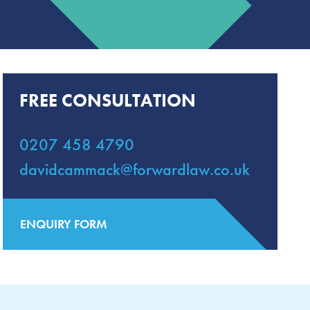
FREE CONSULTATION
0207 458 4790
davidcammack@forwardlaw.co.uk
ENQUIRY FORM