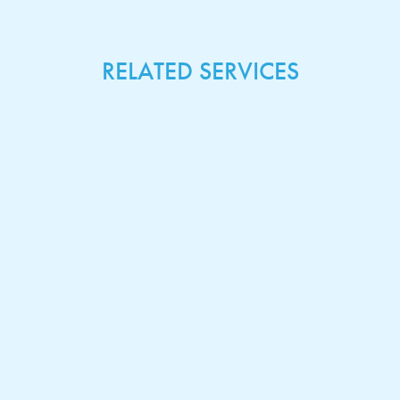
RELATED SERVICES