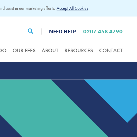
d assist in our marketing efforts.
Accept All Cookies
NEED HELP
0207 458 4790
DO
OUR FEES
ABOUT
RESOURCES
CONTACT