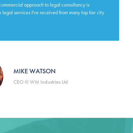
 commercial approach to legal consultancy is
 legal services I've received from many top tier city
MIKE WATSON
CEO @ WM Industries Ltd