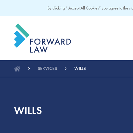
By clicking “ Accept All Cookies” you agree to the sto
SERVICES
WILLS
WILLS