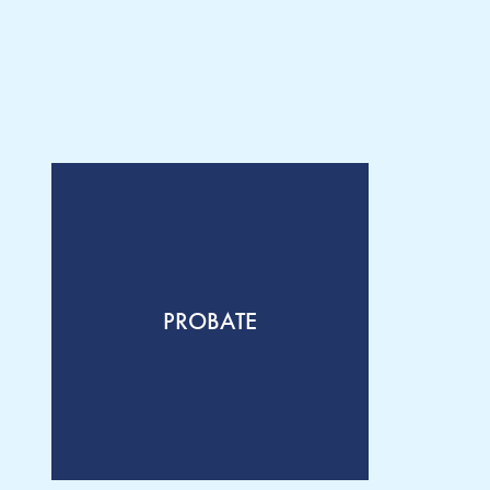
PROBATE