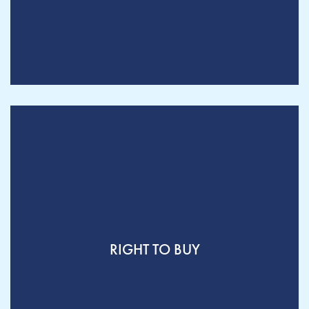
RIGHT TO BUY