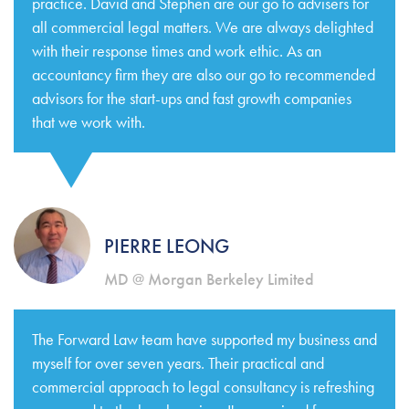
practice. David and Stephen are our go to advisers for
all commercial legal matters. We are always delighted
with their response times and work ethic. As an
accountancy firm they are also our go to recommended
advisors for the start-ups and fast growth companies
that we work with.
PIERRE LEONG
MD @ Morgan Berkeley Limited
The Forward Law team have supported my business and
myself for over seven years. Their practical and
commercial approach to legal consultancy is refreshing