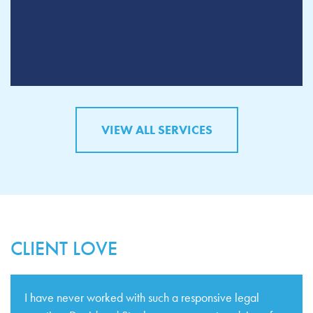
VIEW ALL SERVICES
CLIENT LOVE
I have never worked with such a responsive legal