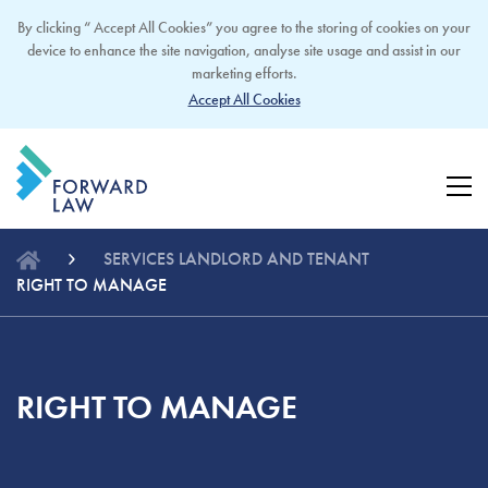
By clicking “ Accept All Cookies” you agree to the storing of cookies on your
device to enhance the site navigation, analyse site usage and assist in our
marketing efforts.
Accept All Cookies
SERVICES
LANDLORD AND TENANT
RIGHT TO MANAGE
RIGHT TO MANAGE