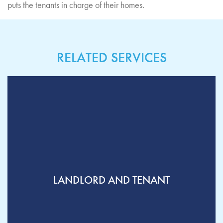
puts the tenants in charge of their homes.
RELATED SERVICES
LANDLORD AND TENANT