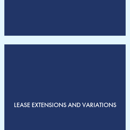
LEASE EXTENSIONS AND VARIATIONS