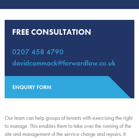
FREE CONSULTATION
0207 458 4790
davidcammack@forwardlaw.co.uk
ENQUIRY FORM
Our team can help groups of tenants with exercising the right
to manage. This enables them to take over the running of the
site and management of the service charge and repairs. It