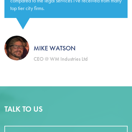
compared to the legal services I've received from many
top tier city firms.
MIKE WATSON
CEO @ WM Industries Ltd
TALK TO US