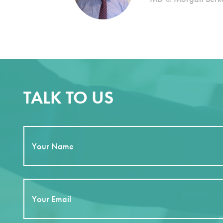
TALK TO US