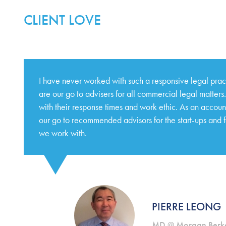
CLIENT LOVE
I have never worked with such a responsive legal pra
are our go to advisers for all commercial legal matter
with their response times and work ethic. As an accoun
our go to recommended advisors for the start-ups and 
we work with.
PIERRE LEONG
MD @ Morgan Berke