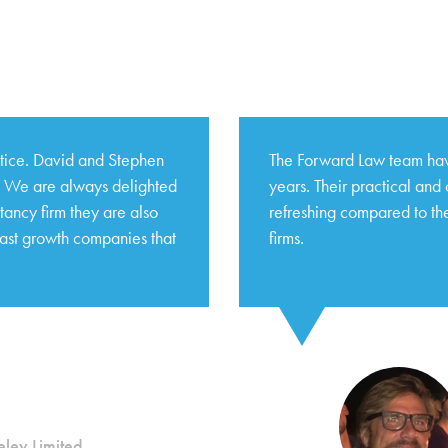
ctice. David and Stephen
The Forward Law team hav
s. We are always delighted
years. Their practical and
tancy firm they are also
refreshing compared to the
fast growth companies that
firms.
ley Limited