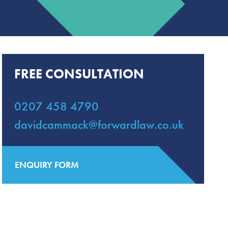
FREE CONSULTATION
0207 458 4790
davidcammack@forwardlaw.co.uk
ENQUIRY FORM