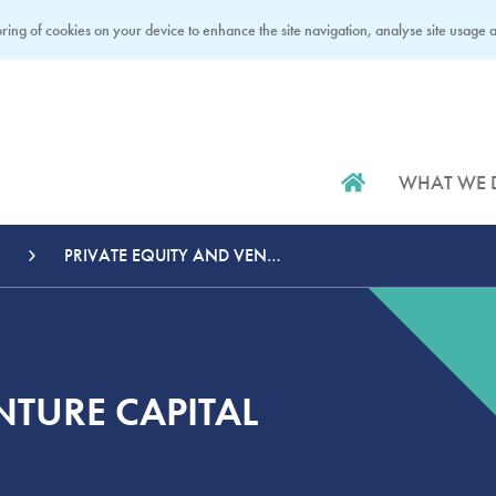
ring of cookies on your device to enhance the site navigation, analyse site usage an
WHAT WE 
PRIVATE EQUITY AND VENTURE CAPITAL
NTURE CAPITAL