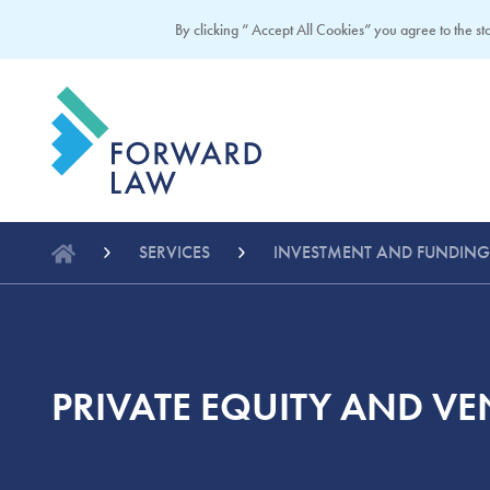
By clicking “ Accept All Cookies” you agree to the sto
SERVICES
INVESTMENT AND FUNDING
PRIVATE EQUITY AND VE