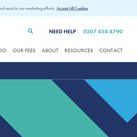
d assist in our marketing efforts.
Accept All Cookies
NEED HELP
0207 458 4790
DO
OUR FEES
ABOUT
RESOURCES
CONTACT