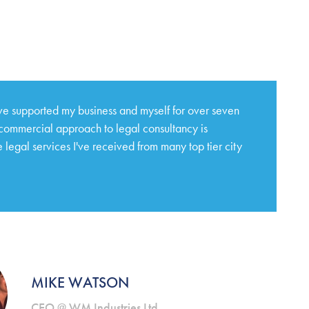
e supported my business and myself for over seven
 commercial approach to legal consultancy is
 legal services I've received from many top tier city
MIKE WATSON
CEO @ WM Industries Ltd