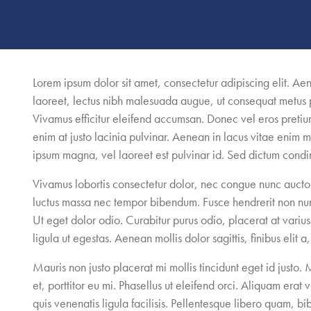
Lorem ipsum dolor sit amet, consectetur adipiscing elit. A
laoreet, lectus nibh malesuada augue, ut consequat metus
Vivamus efficitur eleifend accumsan. Donec vel eros pretiu
enim at justo lacinia pulvinar. Aenean in lacus vitae enim mo
ipsum magna, vel laoreet est pulvinar id. Sed dictum cond
Vivamus lobortis consectetur dolor, nec congue nunc auctor 
luctus massa nec tempor bibendum. Fusce hendrerit non nun
Ut eget dolor odio. Curabitur purus odio, placerat at varius q
ligula ut egestas. Aenean mollis dolor sagittis, finibus elit a
Mauris non justo placerat mi mollis tincidunt eget id just
et, porttitor eu mi. Phasellus ut eleifend orci. Aliquam erat
quis venenatis ligula facilisis. Pellentesque libero quam, bi