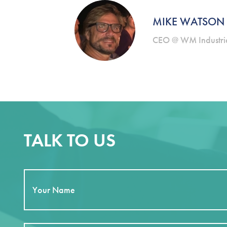
MIKE WATSON
CEO @ WM Industrie
TALK TO US