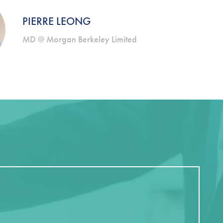
PIERRE LEONG
MD @ Morgan Berkeley Limited