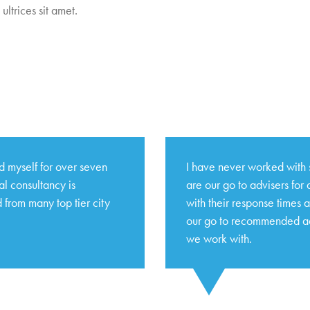
ultrices sit amet.
 myself for over seven
I have never worked with 
l consultancy is
are our go to advisers for
 from many top tier city
with their response times 
our go to recommended adv
we work with.