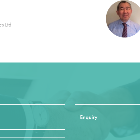
s Ltd