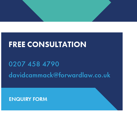
FREE CONSULTATION
0207 458 4790
davidcammack@forwardlaw.co.uk
ENQUIRY FORM