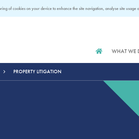
ring of cookies on your device to enhance the site navigation, analyse site usage an
WHAT WE 
PROPERTY LITIGATION