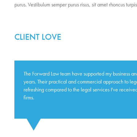
purus. Vestibulum semper purus risus, sit amet rhoncus turpis 
CLIENT LOVE
The Forward Law team have supported my business and
years. Their practical and commercial approach to lega
refreshing compared to the legal services I've received
firms.