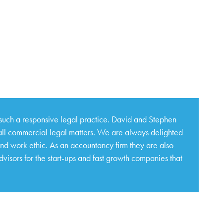
such a responsive legal practice. David and Stephen
 all commercial legal matters. We are always delighted
and work ethic. As an accountancy firm they are also
isors for the start-ups and fast growth companies that