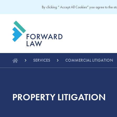
By clicking “ Accept All Cookies” you agree to the sto
SERVICES
COMMERCIAL LITIGATION
PROPERTY LITIGATION