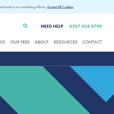
d assist in our marketing efforts.
Accept All Cookies
NEED HELP
0207 458 4790
DO
OUR FEES
ABOUT
RESOURCES
CONTACT