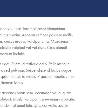
enean volutpat, lorem sit amet elementum
 purus a enim. Aenean semper posuere mollis.
m, cursus eros a, volutpat urna. Maecenas in
lestie volutpat vel vel risus. Cras blandit
imentum lacinia.
eget. Etiam id tristique odio. Pellentesque
c sed pulvinar. Suspendisse id luctus augue.
uis, facilisis id metus. Praesent lobortis vitae
, rhoncus lacus.
o. Maecenas purus sem, accumsan vel aliquam
 volutpat. Morbi volutpat nisi eu enim vulputate,
bendum sit amet felis quis, convallis auctor