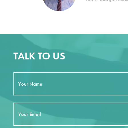
TALK TO US