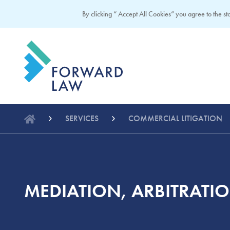
By clicking “ Accept All Cookies” you agree to the sto
SERVICES
COMMERCIAL LITIGATION
MEDIATION, ARBITRATI