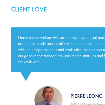
CLIENT LOVE
I have never worked with such a responsive legal pra
are our go to advisers for all commercial legal matter
with their response times and work ethic. As an accoun
our go to recommended advisors for the start-ups and 
we work with.
PIERRE LEONG
MD @ Morgan Berke