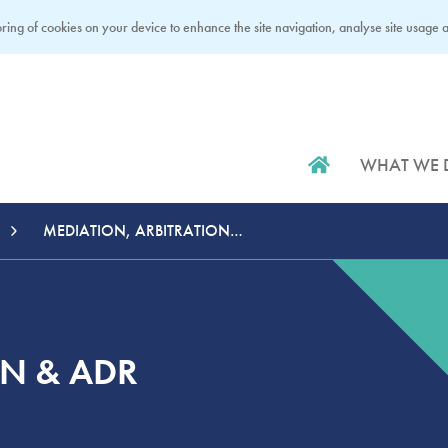
ring of cookies on your device to enhance the site navigation, analyse site usage an
WHAT WE 
MEDIATION, ARBITRATION & ADR
ON & ADR