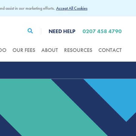
d assist in our marketing efforts.
Accept All Cookies
NEED HELP
0207 458 4790
DO
OUR FEES
ABOUT
RESOURCES
CONTACT