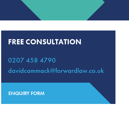
FREE CONSULTATION
0207 458 4790
davidcammack@forwardlaw.co.uk
ENQUIRY FORM