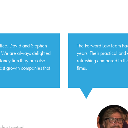
ctice. David and Stephen
The Forward Law team hav
s. We are always delighted
years. Their practical and
tancy firm they are also
refreshing compared to the
fast growth companies that
firms.
ley Limited