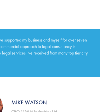
e supported my business and myself for over seven
 commercial approach to legal consultancy is
 legal services I've received from many top tier city
MIKE WATSON
CEO @ WM Industries Ltd